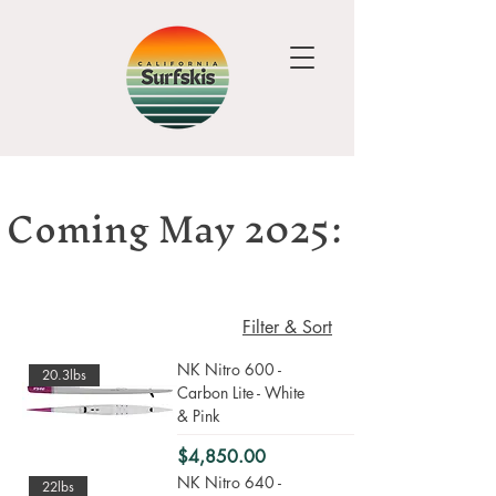
Coming May 2025:
Filter & Sort
NK Nitro 600 -
20.3lbs
Carbon Lite - White
& Pink
Price
$4,850.00
NK Nitro 640 -
22lbs