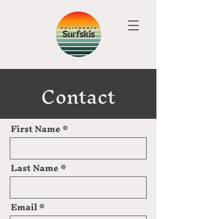
Contact
First Name
Last Name
Email