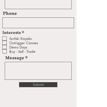
Phone
R
Interests
*
e
q
Surfski Kayaks
u
Outrigger Canoes
i
Demo Days
r
e
Buy - Sell - Trade
d
Message
Submit