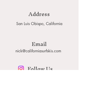
Address
San Luis Obispo, California
Email
nick@californiasurfskis.com
Follow Us
californiasurfskis