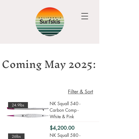
Coming May 2025:
Filter & Sort
NK Squall 540 -
24.9lbs
Carbon Comp -
White & Pink
Price
$4,200.00
NK Squall 580 -
26lbs