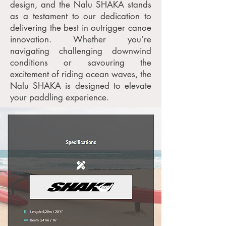
design, and the Nalu SHAKA stands
as a testament to our dedication to
delivering the best in outrigger canoe
innovation. Whether you’re
navigating challenging downwind
conditions or savouring the
excitement of riding ocean waves, the
Nalu SHAKA is designed to elevate
your paddling experience.