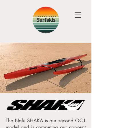
The Nalu SHAKA is our second OC1
model and is competing our concept