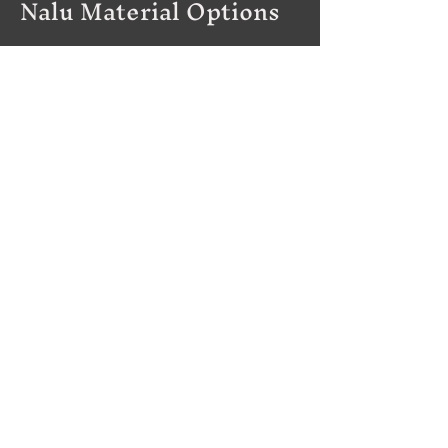
Nalu Material Options