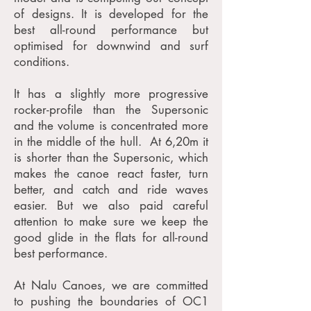
of designs. It is developed for the
best all-round performance but
optimised for downwind and surf
conditions.
It has a slightly more progressive
rocker-profile than the Supersonic
and the volume is concentrated more
in the middle of the hull. At 6,20m it
is shorter than the Supersonic, which
makes the canoe react faster, turn
better, and catch and ride waves
easier. But we also paid careful
attention to make sure we keep the
good glide in the flats for all-round
best performance.
At Nalu Canoes, we are committed
to pushing the boundaries of OC1