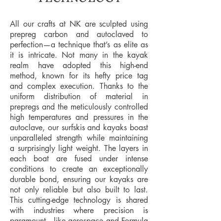
All our crafts at NK are sculpted using
prepreg carbon and autoclaved to
perfection—a technique that’s as elite as
it is intricate. Not many in the kayak
realm have adopted this high-end
method, known for its hefty price tag
and complex execution. Thanks to the
uniform distribution of material in
prepregs and the meticulously controlled
high temperatures and pressures in the
autoclave, our surfskis and kayaks boast
unparalleled strength while maintaining
a surprisingly light weight. The layers in
each boat are fused under intense
conditions to create an exceptionally
durable bond, ensuring our kayaks are
not only reliable but also built to last.
This cutting-edge technology is shared
with industries where precision is
paramount—like aerospace and Formula