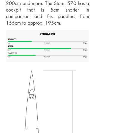
200cm and more. The Storm 570 has a
cockpit that is 5cm shorter in
comparison and fits paddlers from
155cm to approx. 195cm.