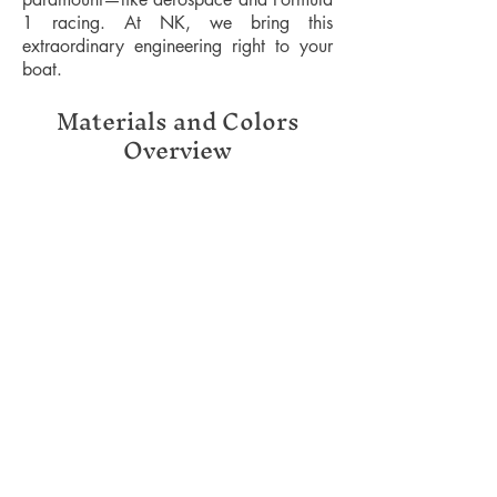
1 racing. At NK, we bring this
extraordinary engineering right to your
boat.
Materials and Colors
Overview
Included Equipment