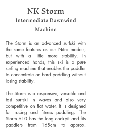
NK Storm
Intermediate Downwind
Machine
The Storm is an advanced surfski with
the same features as our Nitro models,
but with a little more stability. In
experienced hands, this ski is a pure
surfing machine that enables the paddler
to concentrate on hard paddling without
losing stability.
The Storm is a responsive, versatile and
fast surfski in waves and also very
competitive on flat water. It is designed
for racing and fitness paddling. The
Storm 610 has the long cockpit and fits
paddlers from 165cm to approx.