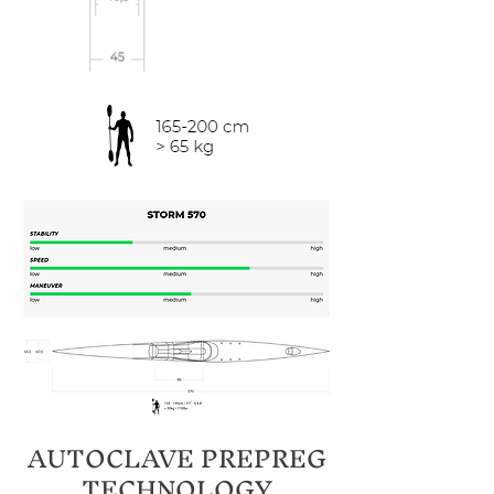
AUTOCLAVE PREPREG
TECHNOLOGY